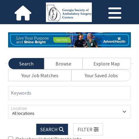
Search
Browse
Explore Map
Your Job Matches
Your Saved Jobs
Keywords
Location
All locations
SEARCH
FILTER
Only show Hybrid/Remote jobs.