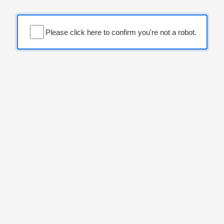
Please click here to confirm you're not a robot.