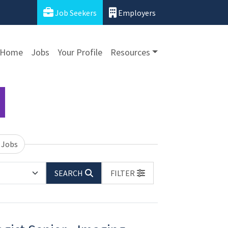
Job Seekers
Employers
Home
Jobs
Your Profile
Resources
 Jobs
SEARCH
FILTER