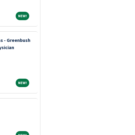
NEW!
NEW!
ns - Greenbush
ysician
NEW!
NEW!
NEW!