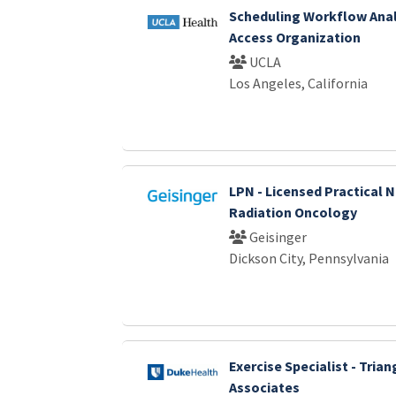
Scheduling Workflow Anal
Access Organization
UCLA
Los Angeles, California
LPN - Licensed Practical N
Radiation Oncology
Geisinger
Dickson City, Pennsylvania
Exercise Specialist - Tria
Associates