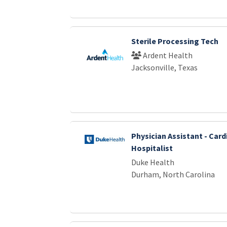
Sterile Processing Tech
Ardent Health
Jacksonville, Texas
Physician Assistant - Car
Hospitalist
Duke Health
Durham, North Carolina