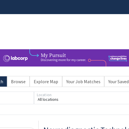
ch
Browse
Explore Map
Your Job Matches
Your Saved
Location
All locations