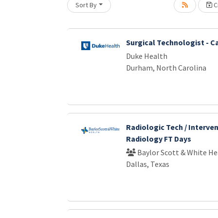
Sort By
Cr
oading... Please wait.
Surgical Technologist - C
Duke Health
Durham, North Carolina
Radiologic Tech / Interve
Radiology FT Days
Baylor Scott & White He
Dallas, Texas