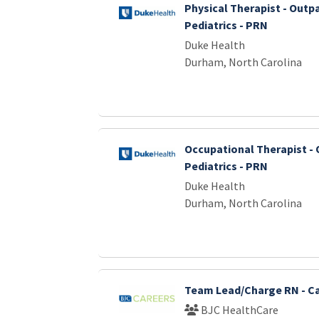
Physical Therapist - Outp
Pediatrics - PRN
Duke Health
Durham, North Carolina
Occupational Therapist - 
Pediatrics - PRN
Duke Health
Durham, North Carolina
Team Lead/Charge RN - Ca
BJC HealthCare