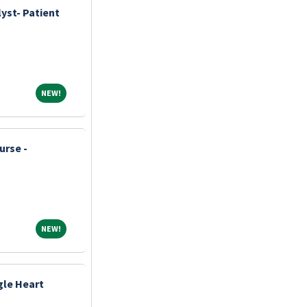
yst- Patient
NEW!
NEW!
urse -
NEW!
NEW!
ngle Heart