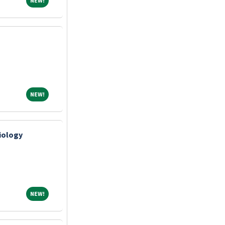
NEW!
NEW!
NEW!
diology
NEW!
NEW!