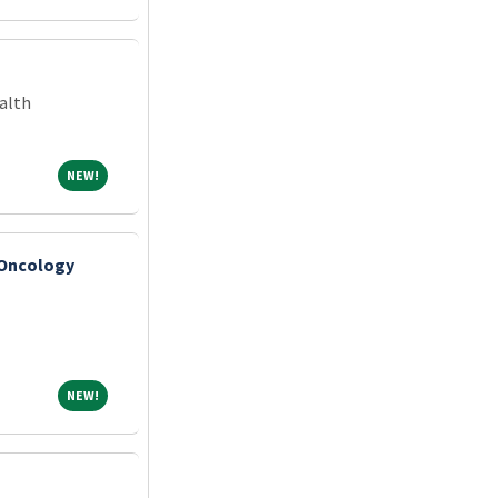
alth
NEW!
NEW!
 Oncology
NEW!
NEW!