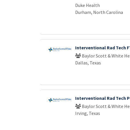
Duke Health
Durham, North Carolina
Interventional Rad Tech F
Baylor Scott & White He
Dallas, Texas
Interventional Rad Tech 
Baylor Scott & White He
Irving, Texas