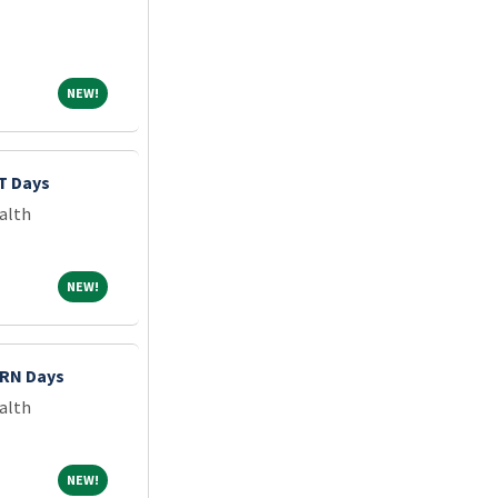
NEW!
NEW!
T Days
alth
NEW!
NEW!
PRN Days
alth
NEW!
NEW!