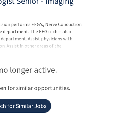
gist Senior - Imaging
sion performs EEG's, Nerve Conduction
he department. The EEG tech is also
e department. Assist physicians with
n. Assist in other areas of the
and helpful manner.Responsibilities:Meets
S Competencies: Leader of Self, Leader of
rvision of the lab supervisor, performs
 no longer active.
at the bedside of critically ill patients in
 monitorin
een for similar opportunities.
h for Similar Jobs