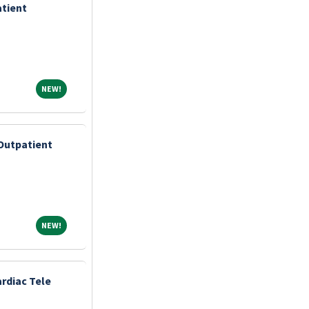
atient
NEW!
NEW!
Outpatient
NEW!
NEW!
rdiac Tele