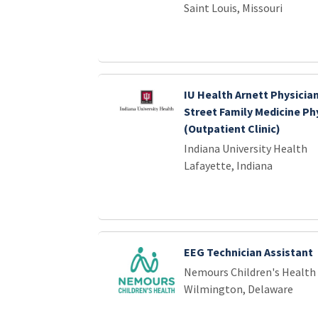
Saint Louis, Missouri
IU Health Arnett Physicia
Street Family Medicine Ph
(Outpatient Clinic)
Indiana University Health
Lafayette, Indiana
EEG Technician Assistant
Nemours Children's Health
Wilmington, Delaware