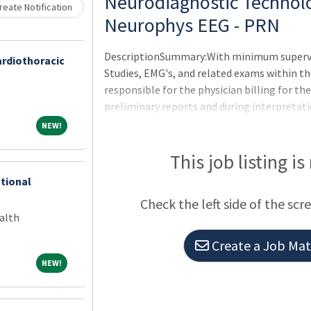
Loading... Please wait.
Neurodiagnostic Technolo
eate Notification
Neurophys EEG - PRN
DescriptionSummary:With minimum supervi
ardiothoracic
Studies, EMG's, and related exams within t
responsible for the physician billing for th
preliminary reports and during interpretatio
department, when available, in a friendly 
NEW!
NEW!
expectations of the applicable OneCHRISTU
Others, or Leader of Leaders.Under the supe
This job listing is
EEG's evoked potential studies in the lab and 
ntional
ICU.Under supervision, performs video/EEG
Check the left side of the scr
alth
Create a Job Matc
NEW!
NEW!