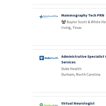
Mammography Tech PRN
Baylor Scott & White He
Irving, Texas
Administrative Specialist
Services
Duke Health
Durham, North Carolina
Virtual Neurologist