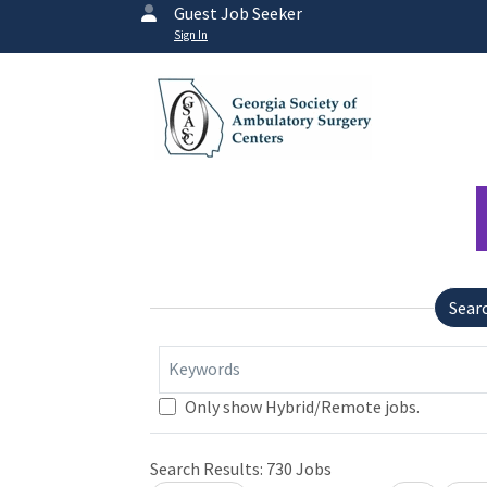
Guest Job Seeker
Sign In
Sear
Keywords
Only show Hybrid/Remote jobs.
Search Results:
730
Jobs