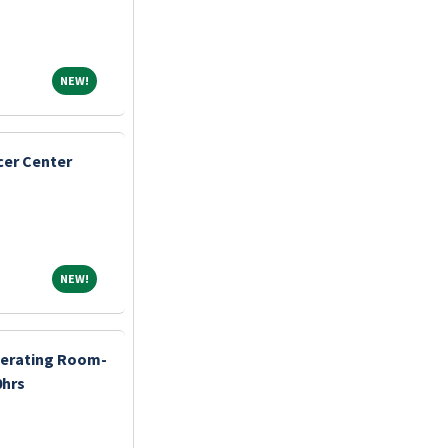
NEW!
NEW!
cer Center
NEW!
NEW!
perating Room-
0hrs