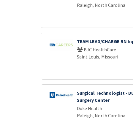
Raleigh, North Carolina
TEAM LEAD/CHARGE RN Inp
BJC HealthCare
Saint Louis, Missouri
Surgical Technologist - D
Surgery Center
Duke Health
Raleigh, North Carolina