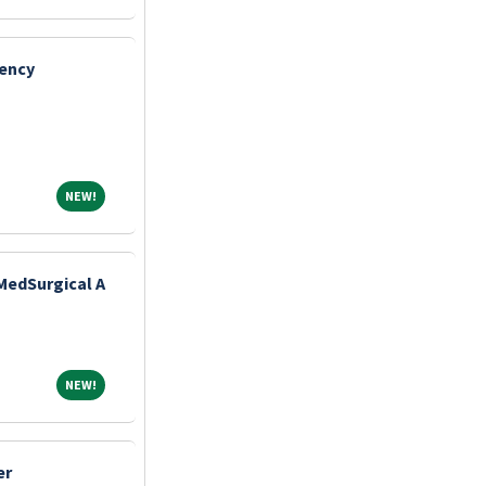
gency
NEW!
NEW!
MedSurgical A
NEW!
NEW!
er