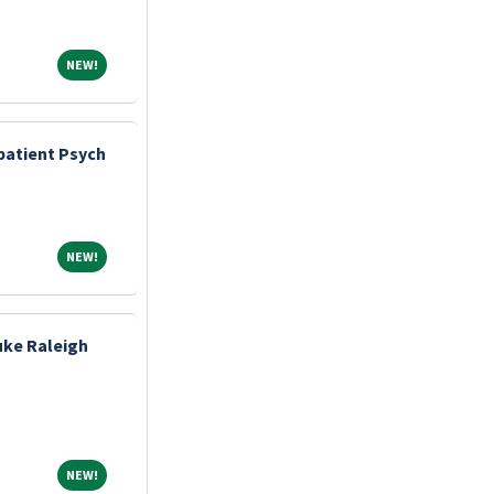
NEW!
NEW!
atient Psych
NEW!
NEW!
uke Raleigh
NEW!
NEW!