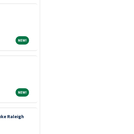
NEW!
NEW!
NEW!
NEW!
uke Raleigh