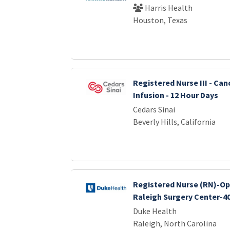
Harris Health
Houston, Texas
Registered Nurse III - Can
Infusion - 12 Hour Days
Cedars Sinai
Beverly Hills, California
Registered Nurse (RN)-O
Raleigh Surgery Center-4
Duke Health
Raleigh, North Carolina