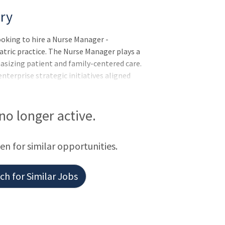
ry
ooking to hire a Nurse Manager -
atric practice. The Nurse Manager plays a
hasizing patient and family-centered care.
enterprise strategic initiatives aligned
onsibilities include creating a positive
equity, and adherence to the Standards of
 in professional governance to drive
 no longer active.
of Nursing required; Master's in N
een for similar opportunities.
h for Similar Jobs