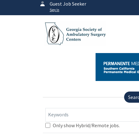
Guest Job Seeker
Sign In
Sear
Keywords
Only show Hybrid/Remote jobs.