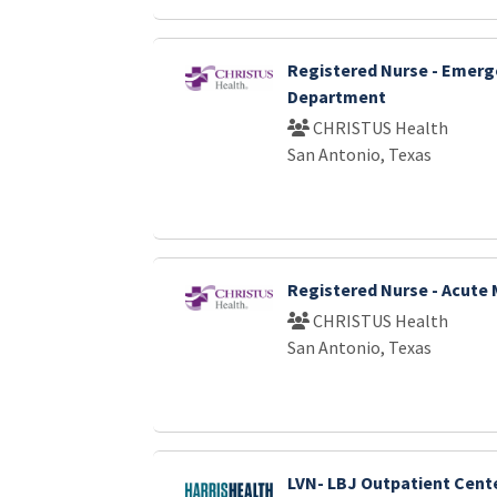
Registered Nurse - Emer
Department
CHRISTUS Health
San Antonio, Texas
Registered Nurse - Acute 
CHRISTUS Health
San Antonio, Texas
LVN- LBJ Outpatient Cent