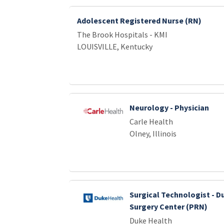
Adolescent Registered Nurse (RN)
The Brook Hospitals - KMI
LOUISVILLE, Kentucky
Neurology - Physician
Carle Health
Olney, Illinois
Surgical Technologist - D
Surgery Center (PRN)
Duke Health