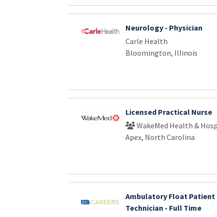
Neurology - Physician
Carle Health
Bloomington, Illinois
Licensed Practical Nurse
WakeMed Health & Hosp
Apex, North Carolina
Ambulatory Float Patient
Technician - Full Time