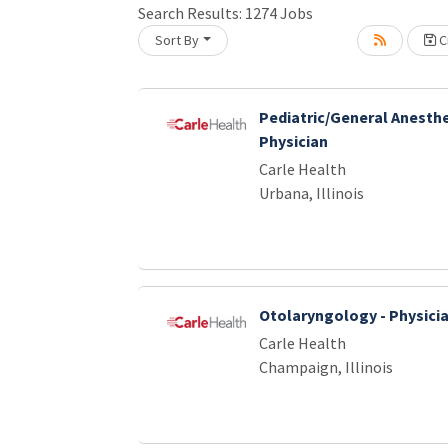
Search Results:
1274
Jobs
Sort By
Cr
Loading... Please wait.
Pediatric/General Anesthe
Physician
Carle Health
Urbana, Illinois
Otolaryngology - Physici
Carle Health
Champaign, Illinois