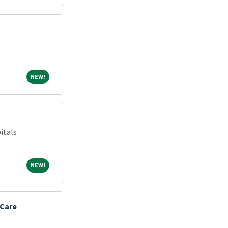
NEW!
NEW!
itals
NEW!
NEW!
 Care