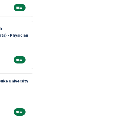
NEW!
NEW!
lt
ts) - Physician
NEW!
NEW!
Duke University
.
NEW!
NEW!