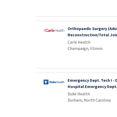
Orthopaedic Surgery (Adu
Reconstruction/Total Join
Carle Health
Champaign, Illinois
Emergency Dept. Tech I - 
Hospital Emergency Dept
Duke Health
Durham, North Carolina