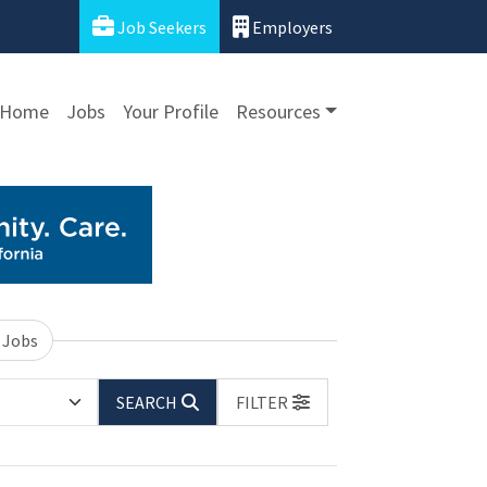
Job Seekers
Employers
Home
Jobs
Your Profile
Resources
 Jobs
SEARCH
FILTER