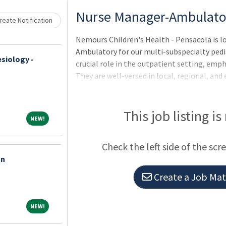
Loading... Please wait.
Nurse Manager-Ambulato
eate Notification
Nemours Children's Health - Pensacola is l
Ambulatory for our multi-subspecialty pedi
siology -
crucial role in the outpatient setting, emp
They are well-versed in local, regional, and 
with Nemours' mission and vision. Their resp
practice environment, promoting diversity, 
Behavior. Additionally, they actively engage
This job listing is
NEW!
NEW!
positive change. Qualifications: Bachelor's 
Check the left side of the scr
an
Create a Job Matc
NEW!
NEW!