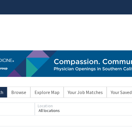
ch
Browse
Explore Map
Your Job Matches
Your Saved
Location
All locations