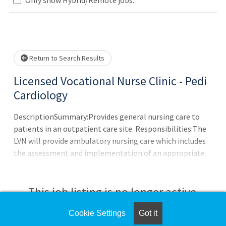
Loading... Please wait.
Return to Search Results
Licensed Vocational Nurse Clinic - Pedi
Cardiology
DescriptionSummary:Provides general nursing care to
patients in an outpatient care site. Responsibilities:The
LVN will provide ambulatory nursing care which includes
the assessment and implementation of an appropriate
nursing care plan compatible with the physician?s overall
therapeutic goals. This individual will include the physical,
psychological and social dimensions unique to each
This job listing is no longer active.
patient as nursing care is given in a community oriented
primary care
Cookie Settings
Got it
Check the left side of the screen for similar
center.Requirements:Education/Skills:Graduate from an