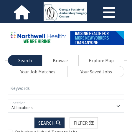
Search
Browse
Explore Map
Your Job Matches
Your Saved Jobs
Keywords
Location
All locations
SEARCH
FILTER
Only show Hybrid/Remote jobs.