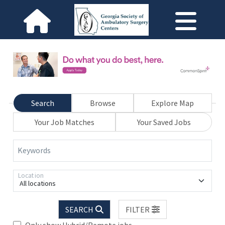
Search
Browse
Explore Map
Your Job Matches
Your Saved Jobs
Keywords
Location
All locations
SEARCH
FILTER
Only show Hybrid/Remote jobs.