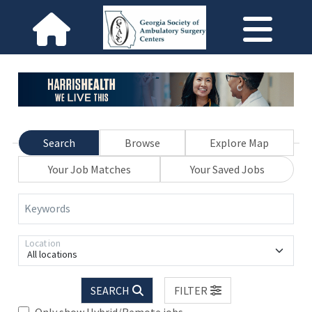
Search
Browse
Explore Map
Your Job Matches
Your Saved Jobs
Keywords
Location
All locations
SEARCH
FILTER
Only show Hybrid/Remote jobs.