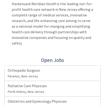
Hackensack Meridian
Health
is the leading not-for-
profit health care network in New Jersey offering a
complete range of medical services, innovative
research, and life-enhancing care aiming to serve
as a national model for changing and simplifying
health care delivery through partnerships with
innovative companies and focusing on quality and
safety.
Open Jobs
Orthopedic Surgeon
Paramus, New Jersey
Palliative Care Physician
Perth Amboy, New Jersey
Obstetrics and Gynecology Physician