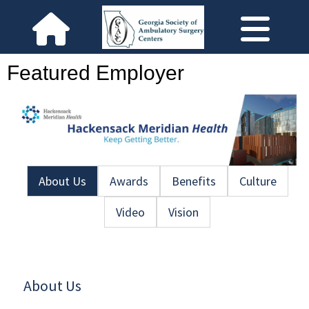
Featured Employer
About Us
Awards
Benefits
Culture
Video
Vision
About Us